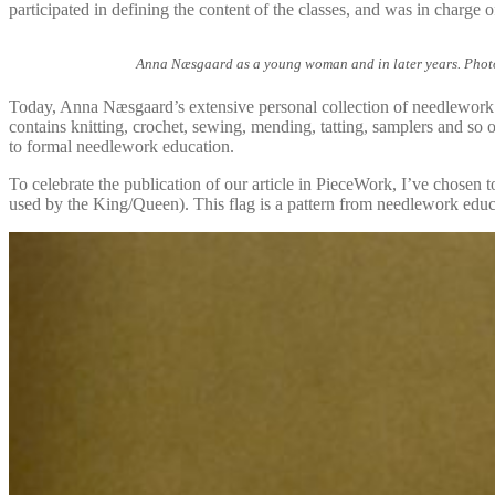
participated in defining the content of the classes, and was in charge 
Anna Næsgaard as a young woman and in later years. Photoc
Today, Anna Næsgaard’s extensive personal collection of needlework 
contains knitting, crochet, sewing, mending, tatting, samplers and so o
to formal needlework education.
To celebrate the publication of our article in PieceWork, I’ve chosen to
used by the King/Queen). This flag is a pattern from needlework educat