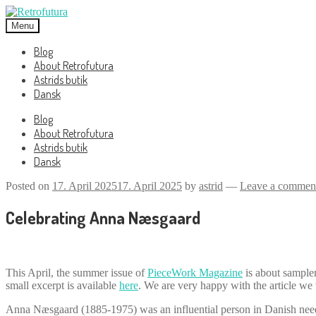
Skip
Skip
to
to
Menu
navigation
content
Blog
About Retrofutura
Astrids butik
Dansk
Blog
About Retrofutura
Astrids butik
Dansk
Posted on
17. April 2025
17. April 2025
by
astrid
—
Leave a commen
Celebrating Anna Næsgaard
This April, the summer issue of
PieceWork Magazine
is about sampler
small excerpt is available
here
. We are very happy with the article we 
Anna Næsgaard (1885-1975) was an influential person in Danish need