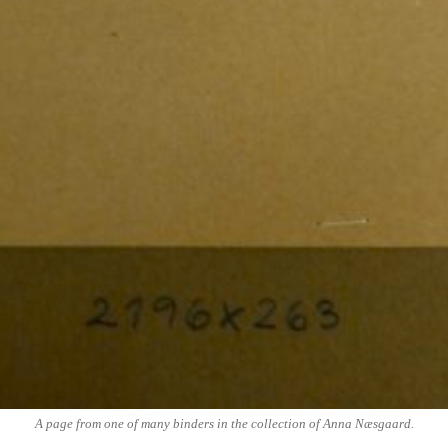
A page from one of many binders in the collection of Anna Næsgaard.