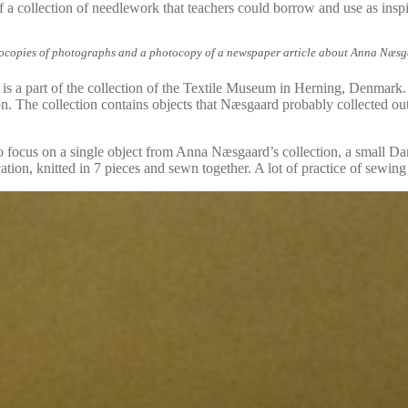
of a collection of needlework that teachers could borrow and use as inspi
opies of photographs and a photocopy of a newspaper article about Anna Næsgaar
is a part of the collection of the Textile Museum in Herning, Denmark
n. The collection contains objects that Næsgaard probably collected out 
 focus on a single object from Anna Næsgaard’s collection, a small Danish 
ion, knitted in 7 pieces and sewn together. A lot of practice of sewing 