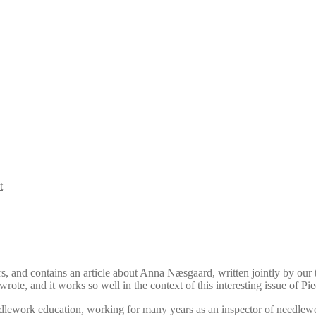
t
s, and contains an article about Anna Næsgaard, written jointly by ou
wrote, and it works so well in the context of this interesting issue of P
lework education, working for many years as an inspector of needlew