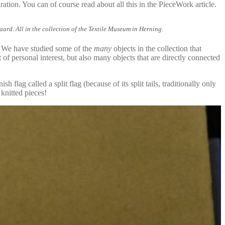
ration. You can of course read about all this in the PieceWork article.
d. All in the collection of the Textile Museum in Herning.
. We have studied some of the
many
objects in the collection that
of personal interest, but also many objects that are directly connected
flag called a split flag (because of its split tails, traditionally only
knitted pieces!