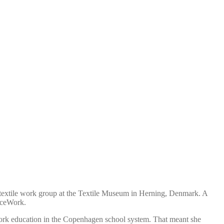
r textile work group at the Textile Museum in Herning, Denmark. A
ieceWork.
ork education in the Copenhagen school system. That meant she