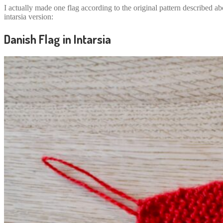
I actually made one flag according to the original pattern described ab
intarsia version:
Danish Flag in Intarsia