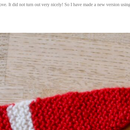
ove. It did not turn out very nicely! So I have made a new version using 