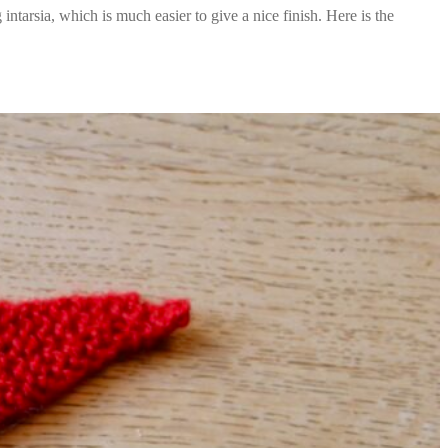
intarsia, which is much easier to give a nice finish. Here is the