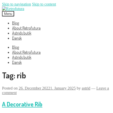
Skip to navigation
Skip to content
Menu
Blog
About Retrofutura
Astrids butik
Dansk
Blog
About Retrofutura
Astrids butik
Dansk
Tag:
rib
Posted on
26. December 2022
1. January 2025
by
astrid
—
Leave a
comment
A Decorative Rib