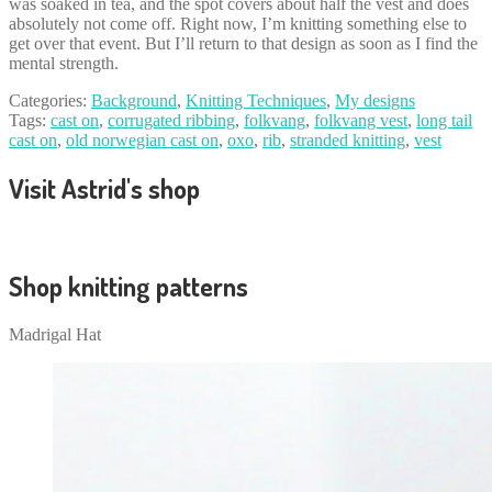
was soaked in tea, and the spot covers about half the vest and does
absolutely not come off. Right now, I’m knitting something else to
get over that event. But I’ll return to that design as soon as I find the
mental strength.
Categories:
Background
,
Knitting Techniques
,
My designs
Tags:
cast on
,
corrugated ribbing
,
folkvang
,
folkvang vest
,
long tail
cast on
,
old norwegian cast on
,
oxo
,
rib
,
stranded knitting
,
vest
Visit Astrid's shop
Shop knitting patterns
Madrigal Hat