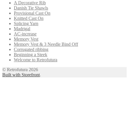
A Decorative Rib
Danish Tie Shawls
Provisional Cast On
Knitted Cast On
Splicing Yarn
Madrigal
AC-increase
Memory Vest
Memory Vest & 3 Needle Bind Off
Corrugated ribbing
Beginning a Steek
Welcome to Retrofutura
© Retrofutura 2026
Built with Storefront
.