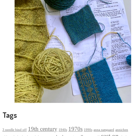
Tags
19th century
1970s
3 needle bind off
1940s
1990s
anna næsgaard
annichen
cast on