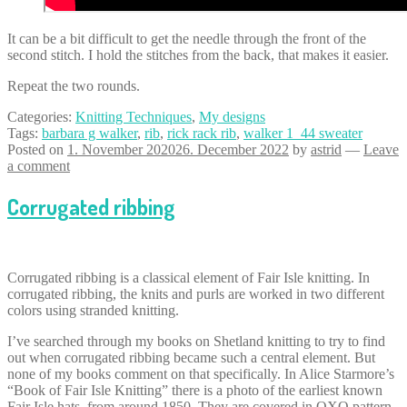
It can be a bit difficult to get the needle through the front of the
second stitch. I hold the stitches from the back, that makes it easier.
Repeat the two rounds.
Categories:
Knitting Techniques
,
My designs
Tags:
barbara g walker
,
rib
,
rick rack rib
,
walker 1_44 sweater
Posted on
1. November 2020
26. December 2022
by
astrid
—
Leave
a comment
Corrugated ribbing
Corrugated ribbing is a classical element of Fair Isle knitting. In
corrugated ribbing, the knits and purls are worked in two different
colors using stranded knitting.
I’ve searched through my books on Shetland knitting to try to find
out when corrugated ribbing became such a central element. But
none of my books comment on that specifically. In Alice Starmore’s
“Book of Fair Isle Knitting” there is a photo of the earliest known
Fair Isle hats, from around 1850. They are covered in OXO pattern