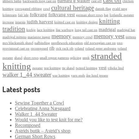
barbara g walker
sibbern bøhn
backwards loop cast on
cast off
chicken
cultural heritage
knitting
corrugated ribbing
cowl
danish flag
evald tang
folkvang
folkvang vest
kristensen
fair isle
german short rows
hat
Icelandic sweater
knitting
judith harvest
increase
intarsia
knitted cast on
knitting design
tradition
madrigal
korkje
lace knitting
lise warburg
long tail cast on
madrigal hat
memory
memory vest
madrigal mittens
marianne isager
memory cowl
mittens
mrs blacksmith shawl
nalbinding
needlework education
old norwegian cast on
oxo
rib
provisional cast on
recomposed
rick rack rib
roland
roland peter andresen
roland
stranded
sweater
shawl
short rows
small repeat patterns
splicing
steek
knitting
vest
sweater
test knitting
tie shawl
twined knitting
vibeke lind
walker 1_44 sweater
war knitting
yarn ends
åse lund jensen
Latest posts
Sewing Together a Cowl
Celebrating Anna Næsgaard
Walker 1_44 Sweater
Would you like to test knit for me?
Recomposed
Astrids butik – Astrid’s shop
German Short Rows