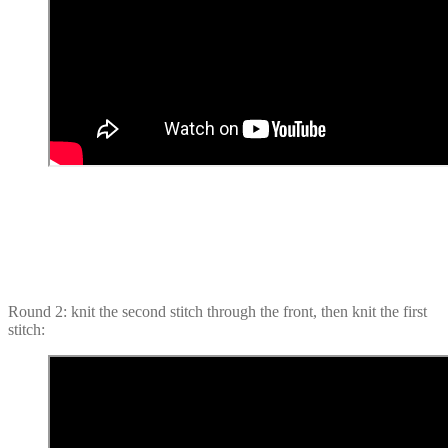
Round 2: knit the second stitch through the front, then knit the first
stitch: