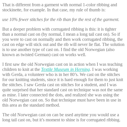
That is different from a garment with normal 1-color ribbing and
stockinette, for example. In that case, my rule of thumb is:
use 10% fewer stitches for the rib than for the rest of the garment.
But a deeper problem with corrugated ribbing is this: it is tighter
than a normal cast on (by normal, I mean a long tail cast on). So if
you were to cast on normally and then work corrugated ribbing, the
cast on edge will stick out and the rib will never lie flat. The solution
is to use another type of cast on. I find the old Norwegian (also
known as twisted German) cast on works well.
I first saw the old Norwegian cast on in action when I was teaching
children to knit at the
Textile Museum in Herning
. I was working
with Gerda, a volunteer who is in her 80’s. We cast on the stitches
for our knitting students, since it is hard enough for them to just knit
the stitches. I saw Gerda cast on stitches for a student, and I was
quite surprised that her standard cast on technique was not the same
as mine. I later connected the dots, and realized she was using the
old Norwegian cast on. So that technique must have been in use in
this area as the standard method.
The old Norwegian cast on can be used anytime you would use a
long tail cast on, but it’s moment to shine is for corrugated ribbing.