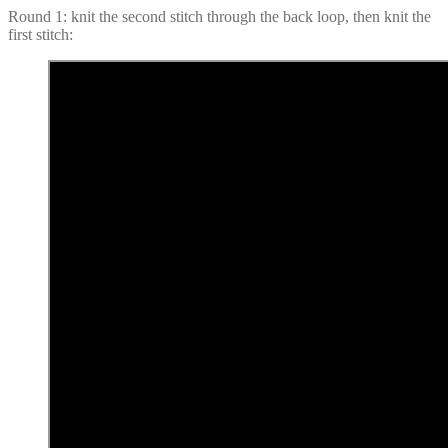
Round 1: knit the second stitch through the back loop, then knit the
first stitch: