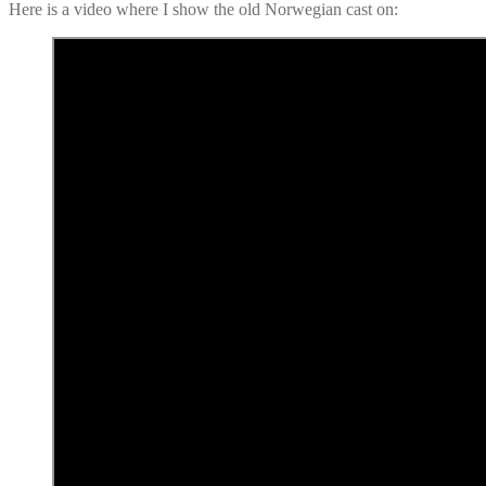
Here is a video where I show the old Norwegian cast on: