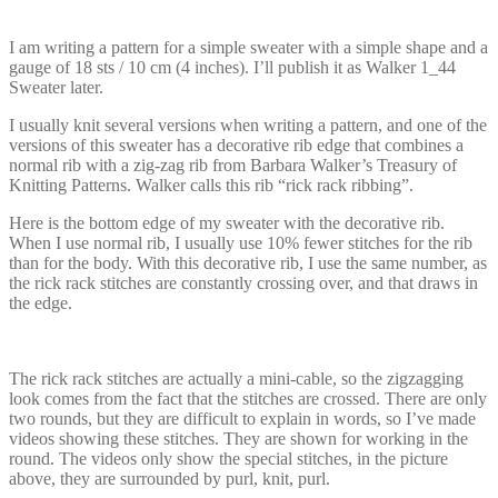
I am writing a pattern for a simple sweater with a simple shape and a
gauge of 18 sts / 10 cm (4 inches). I’ll publish it as Walker 1_44
Sweater later.
I usually knit several versions when writing a pattern, and one of the
versions of this sweater has a decorative rib edge that combines a
normal rib with a zig-zag rib from Barbara Walker’s Treasury of
Knitting Patterns. Walker calls this rib “rick rack ribbing”.
Here is the bottom edge of my sweater with the decorative rib.
When I use normal rib, I usually use 10% fewer stitches for the rib
than for the body. With this decorative rib, I use the same number, as
the rick rack stitches are constantly crossing over, and that draws in
the edge.
The rick rack stitches are actually a mini-cable, so the zigzagging
look comes from the fact that the stitches are crossed. There are only
two rounds, but they are difficult to explain in words, so I’ve made
videos showing these stitches. They are shown for working in the
round. The videos only show the special stitches, in the picture
above, they are surrounded by purl, knit, purl.