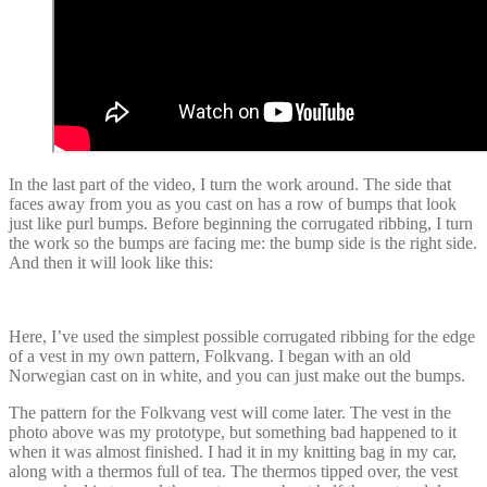
In the last part of the video, I turn the work around. The side that
faces away from you as you cast on has a row of bumps that look
just like purl bumps. Before beginning the corrugated ribbing, I turn
the work so the bumps are facing me: the bump side is the right side.
And then it will look like this:
Here, I’ve used the simplest possible corrugated ribbing for the edge
of a vest in my own pattern, Folkvang. I began with an old
Norwegian cast on in white, and you can just make out the bumps.
The pattern for the Folkvang vest will come later. The vest in the
photo above was my prototype, but something bad happened to it
when it was almost finished. I had it in my knitting bag in my car,
along with a thermos full of tea. The thermos tipped over, the vest