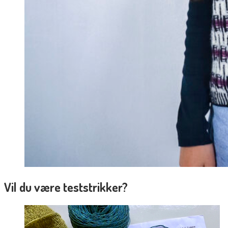
Vil du være teststrikker?