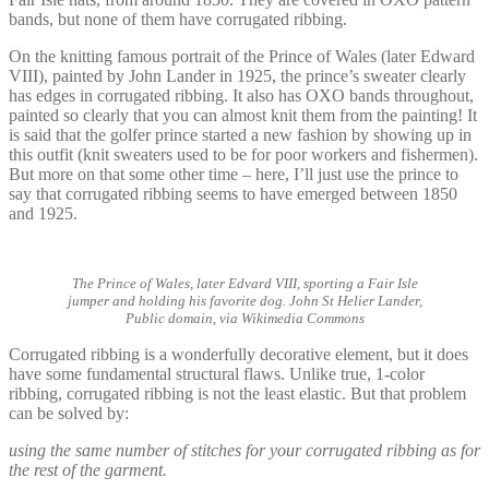
bands, but none of them have corrugated ribbing.
On the knitting famous portrait of the Prince of Wales (later Edward
VIII), painted by John Lander in 1925, the prince’s sweater clearly
has edges in corrugated ribbing. It also has OXO bands throughout,
painted so clearly that you can almost knit them from the painting! It
is said that the golfer prince started a new fashion by showing up in
this outfit (knit sweaters used to be for poor workers and fishermen).
But more on that some other time – here, I’ll just use the prince to
say that corrugated ribbing seems to have emerged between 1850
and 1925.
The Prince of Wales, later Edvard VIII, sporting a Fair Isle
jumper and holding his favorite dog. John St Helier Lander,
Public domain, via Wikimedia Commons
Corrugated ribbing is a wonderfully decorative element, but it does
have some fundamental structural flaws. Unlike true, 1-color
ribbing, corrugated ribbing is not the least elastic. But that problem
can be solved by:
using the same number of stitches for your corrugated ribbing as for
the rest of the garment.