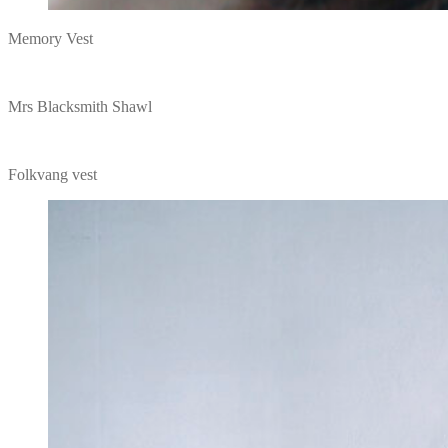
Memory Vest
Mrs Blacksmith Shawl
Folkvang vest